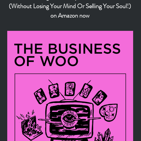
(Without Losing Your Mind Or Selling Your Soul!)
on Amazon now