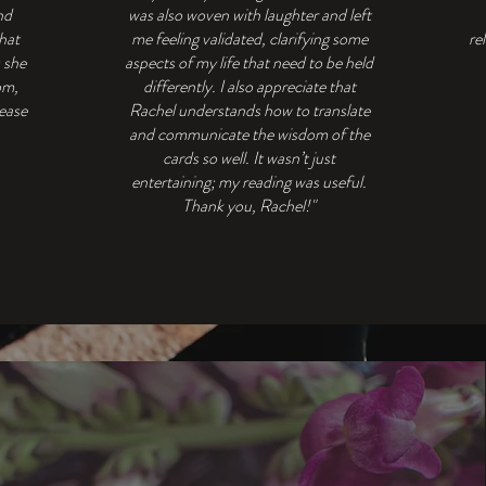
nd
was also woven with laughter and left
that
me feeling validated, clarifying some
re
s she
aspects of my life that need to be held
om,
differently. I also appreciate that
 ease
Rachel understands how to translate
and communicate the wisdom of the
cards so well. It wasn’t just
entertaining; my reading was useful.
Thank you, Rachel!"