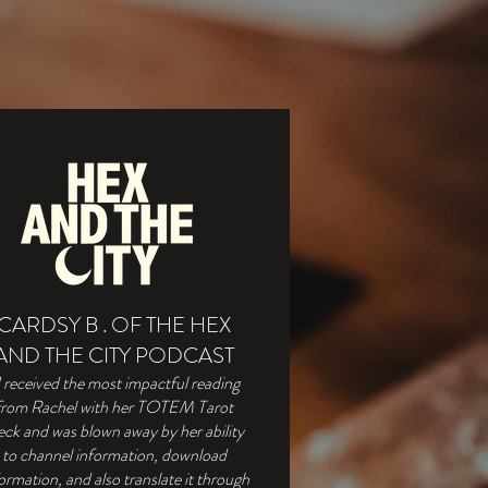
CARDSY B . OF THE HEX
AND THE CITY PODCAST
I received the most impactful reading
from Rachel with her TOTEM Tarot
ck and was blown away by her ability
to channel information, download
ormation, and also translate it through