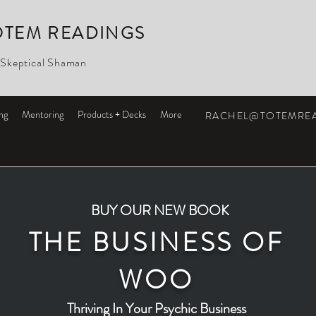
OTEM READINGS
 Skeptical Shaman
ng
Mentoring
Products + Decks
More
RACHEL@TOTEMRE
BUY OUR NEW BOOK
THE BUSINESS OF
WOO
Thriving In Your Psychic Business