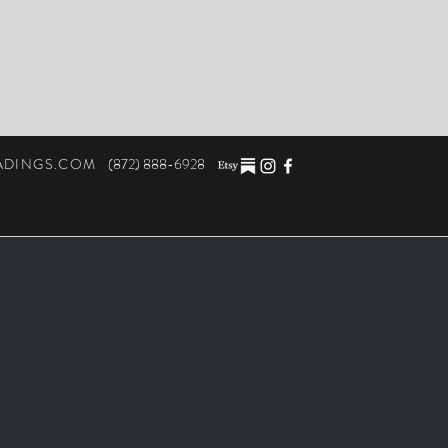
ADINGS.COM
(872) 888-6928