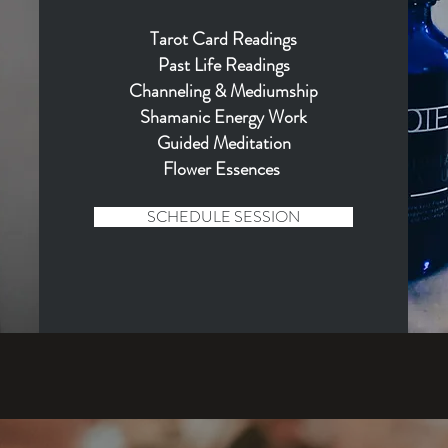
Tarot Card Readings
Past Life Readings
Channeling & Mediumship
Shamanic Energy Wo
rk
Guided Meditation
Flower Essences
SCHEDULE SESSION