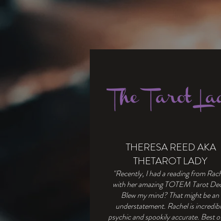
THERESA REED AKA
THETAROT LADY
"Recently, I had a reading from Rac
with her amazing TOTEM Tarot De
Blew my mind? That might be an
understatement. Rachel is incredib
psychic and spookily accurate. Best of 