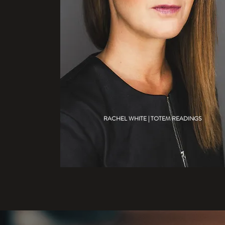
RACHEL WHITE | TOTEM READINGS