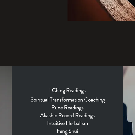
I
Ching
Readings
Spiritual Transformation Coaching
Rune Readings
Akashic Record Readings
Intuitive Herbalism
Feng Shui