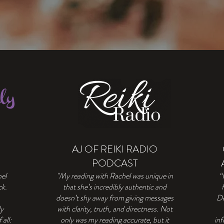
AJ OF REIKI RADIO
PODCAST
hel
"My reading with Rachel was unique in
“
ck.
that she’s incredibly authentic and
doesn’t shy away from giving messages
De
ly
with clarity, truth, and directness. Not
all:
only was my reading accurate, but it
inf