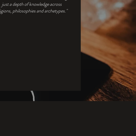
just a depth of knowledge across
ligions, philosophies and archetypes."