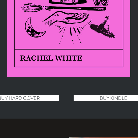
BUY HARD COVER
BUY KINDLE