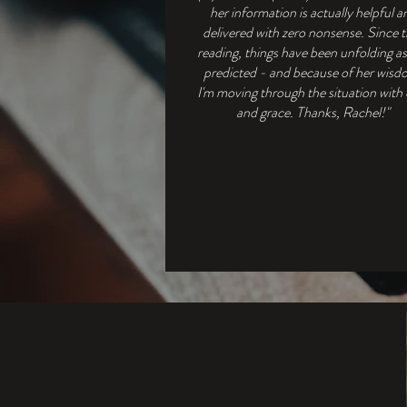
her information is actually helpful a
delivered with zero nonsense. Since 
reading, things have been unfolding a
predicted - and because of her wisd
I'm moving through the situation with
and grace. Thanks, Rachel!"