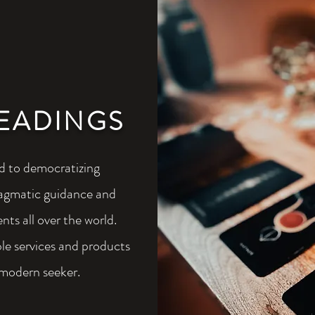
EADINGS
 to democratizing
pragmatic guidance and
ents all over the world.
e services and products
 modern seeker.