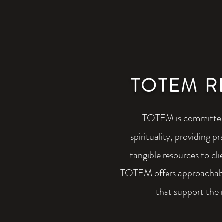
TOTEM R
TOTEM is committed
spirituality, providing 
tangible resources to cli
TOTEM offers approachabl
that support the