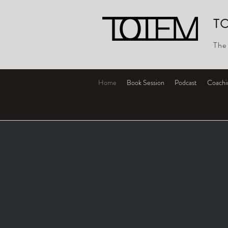
T
The
Home
Book Session
Podcast
Coachi