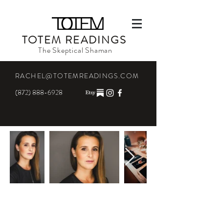
TOTEM READINGS
The Skeptical Shaman
RACHEL@TOTEMREADINGS.COM
(872) 888-6928