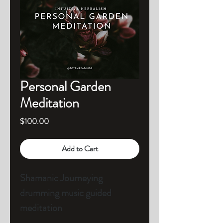
Personal Garden
Meditation
Price
$100.00
Add to Cart
Shamanic Journeying 
drumming music guided 
meditation