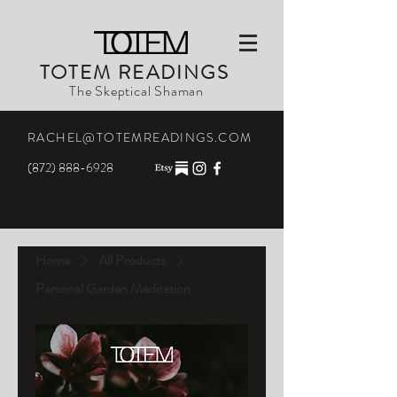
TOTEM READINGS
The Skeptical Shaman
RACHEL@TOTEMREADINGS.COM
(872) 888-6928
Home
All Products
Personal Garden Meditation